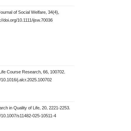
Journal of Social Welfare, 34(4),
://doi.org/10.1111/ijsw.70036
Life Course Research, 66, 100702.
g/10.1016/j.alcr.2025.100702
rch in Quality of Life, 20, 2221-2253.
rg/10.1007/s11482-025-10511-4