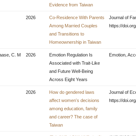
Evidence from Taiwan
2026
Co-Residence With Parents
Journal of Fa
Among Married Couples
https://doi.
and Transitions to
Homeownership in Taiwan
Haase, C. M
2026
Emotion Regulation Is
Emotion, Acc
Associated with Trait-Like
and Future Well-Being
Across Eight Years
2026
How do gendered laws
Journal of Ec
affect women's decisions
https://doi.o
among education, family
and career? The case of
Taiwan