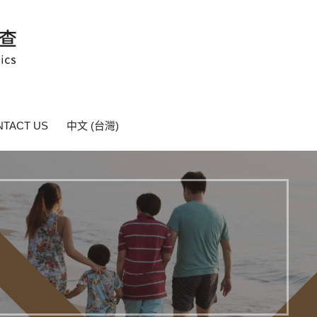
TACT US
中文 (台灣)