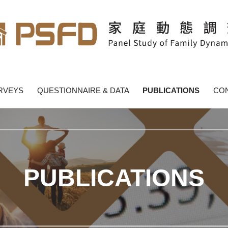
y Dynamics - PSFD
RVEYS
QUESTIONNAIRE & DATA
PUBLICATIONS
CON
PUBLICATIONS