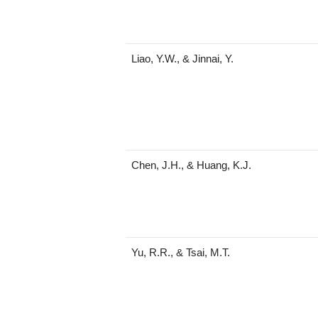
Liao, Y.W., & Jinnai, Y.
Chen, J.H., & Huang, K.J.
Yu, R.R., & Tsai, M.T.