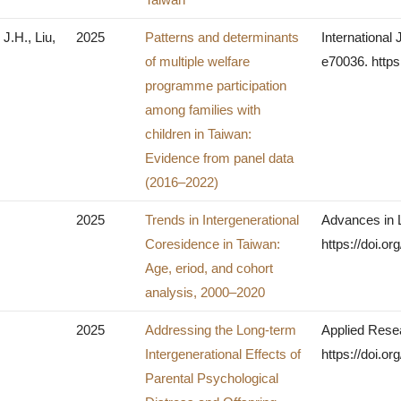
J.H., Liu,
2025
Patterns and determinants
International 
of multiple welfare
e70036. https
programme participation
among families with
children in Taiwan:
Evidence from panel data
(2016–2022)
2025
Trends in Intergenerational
Advances in 
Coresidence in Taiwan:
https://doi.or
Age, eriod, and cohort
analysis, 2000–2020
2025
Addressing the Long-term
Applied Resea
Intergenerational Effects of
https://doi.o
Parental Psychological