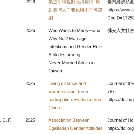
2026
累進所得稅對比消費稅: 應
臺灣經濟預測與
對臺灣人口老化與不平等加
https://www.ai
劇
DocID=17298
2026
Who Wants to Marry—and
佛光人文社會學
Why Not? Marriage
Intentions and Gender Role
Attitudes among
Never‑Married Adults in
Taiwan
2025
Living distance and
Journal of th
women's labor force
787.
participation: Evidence from
https://doi.o
China
 C. F.,
2025
Association Between
Journal of Ho
Egalitarian Gender Attitudes
https://doi.o