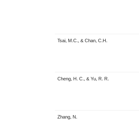
Tsai, M.C., & Chan, C.H.
Cheng, H. C., & Yu, R. R.
Zhang, N.