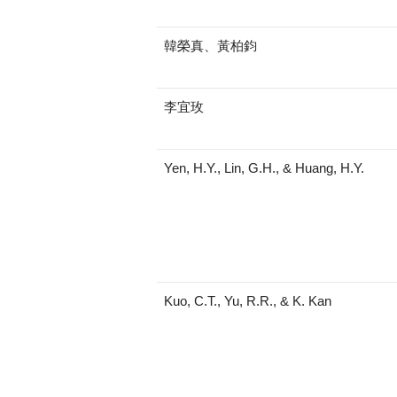
韓榮真、黃柏鈞
李宜玫
Yen, H.Y., Lin, G.H., & Huang, H.Y.
Kuo, C.T., Yu, R.R., & K. Kan