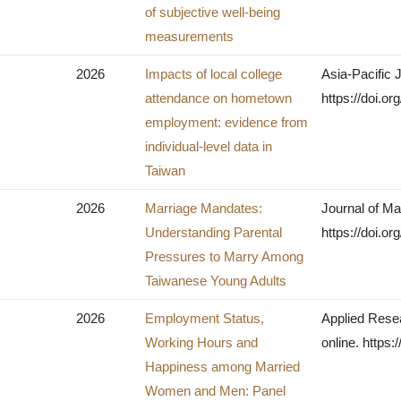
of subjective well-being
measurements
2026
Impacts of local college
Asia-Pacific 
attendance on hometown
https://doi.o
employment: evidence from
individual-level data in
Taiwan
2026
Marriage Mandates:
Journal of Ma
Understanding Parental
https://doi.o
Pressures to Marry Among
Taiwanese Young Adults
2026
Employment Status,
Applied Resea
Working Hours and
online. https
Happiness among Married
Women and Men: Panel