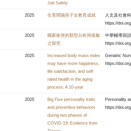
Job Safety
2025
生育間隔與子女教育成就
人文及社會科學集
https://doi.
2025
職家衝突的類型分析與樣貌
中華輔導與諮商
之探究
https://doi.
2025
Increased body mass index
Geriatric Nur
may have more happiness,
https://doi.o
life satisfaction, and self-
rated health in the aging
process: A 10-year
2025
Big Five personality traits
Personality a
and preventive behaviors
https://doi.o
during two phases of
COVID-19: Evidence from
Taiwan