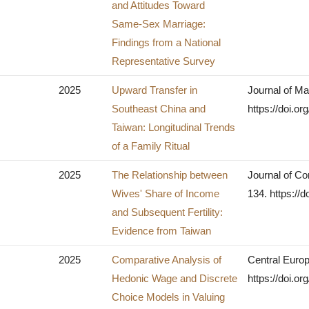
and Attitudes Toward
Same-Sex Marriage:
Findings from a National
Representative Survey
2025
Upward Transfer in
Journal of Ma
Southeast China and
https://doi.o
Taiwan: Longitudinal Trends
of a Family Ritual
2025
The Relationship between
Journal of Co
Wives' Share of Income
134. https://d
and Subsequent Fertility:
Evidence from Taiwan
2025
Comparative Analysis of
Central Europ
Hedonic Wage and Discrete
https://doi.o
Choice Models in Valuing