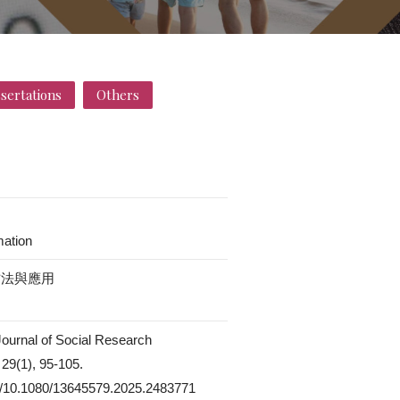
ssertations
Others
mation
方法與應用
 Journal of Social Research
29(1), 95-105.
rg/10.1080/13645579.2025.2483771