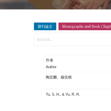
期刊論文
Monographs and Book Chapt
作者
Author
陶宏麟、楊安棋
Tu, S. H., & Yu, R. R.