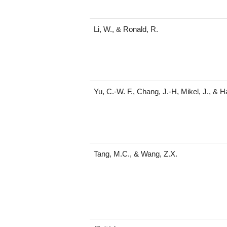
Li, W., & Ronald, R.
Yu, C.-W. F., Chang, J.-H, Mikel, J., & 
Tang, M.C., & Wang, Z.X.