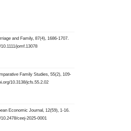
rriage and Family, 87(4), 1686-1707.
rg/10.1111/jomf.13078
mparative Family Studies, 55(2), 109-
oi.org/10.3138/jcfs.55.2.02
ean Economic Journal, 12(59), 1-16.
rg/10.2478/ceej-2025-0001