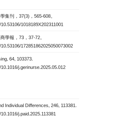
刊，37(3)，565-608。
org/10.53106/1018189X202311001
學報，73，37-72。
org/10.53106/172851862025050073002
sing, 64, 103373.
rg/10.1016/j.gerinurse.2025.05.012
nd Individual Differences, 246, 113381.
rg/10.1016/j.paid.2025.113381