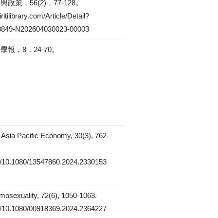
政策，56(2)，77-128。
ritilibrary.com/Article/Detail?
849-N202604030023-00003
報，8，24-70。
e Asia Pacific Economy, 30(3), 762-
rg/10.1080/13547860.2024.2330153
mosexuality, 72(6), 1050-1063.
rg/10.1080/00918369.2024.2364227