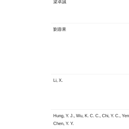
梁卓誠
劉蓉果
Li, X.
Hung, Y. J., Wu, K. C. C., Chi, Y. C., Yen,
Chen, Y. Y.