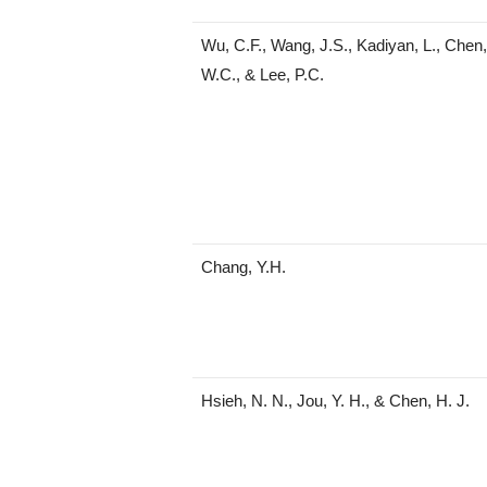
Wu, C.F., Wang, J.S., Kadiyan, L., Chen, 
W.C., & Lee, P.C.
Chang, Y.H.
Hsieh, N. N., Jou, Y. H., & Chen, H. J.