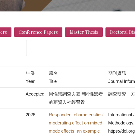
ers
Conference Papers
Master Thesis
Doctoral Di
年份
篇名
期刊資訊
Year
Title
Journal Infor
Accepted
同性戀調查與臺灣同性戀者
調查研究—
的薪資與社經背景
2026
Respondent characteristics'
International
moderating effect on mixed-
Methodology, 
mode effects: an example
https://doi.o