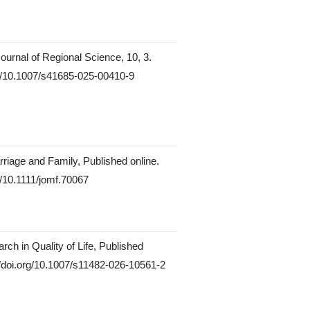
Journal of Regional Science, 10, 3.
rg/10.1007/s41685-025-00410-9
rriage and Family, Published online.
rg/10.1111/jomf.70067
rch in Quality of Life, Published
://doi.org/10.1007/s11482-026-10561-2