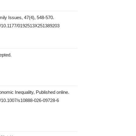
mily Issues, 47(4), 548-570.
org/10.1177/0192513X251389203
epted.
onomic Inequality, Published online.
rg/10.1007/s10888-026-09728-6