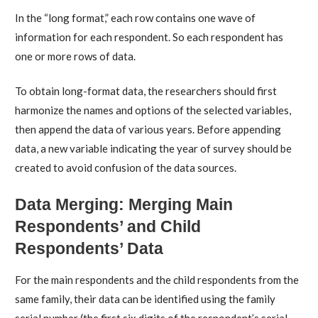
In the “long format,” each row contains one wave of
information for each respondent. So each respondent has
one or more rows of data.
To obtain long-format data, the researchers should first
harmonize the names and options of the selected variables,
then append the data of various years. Before appending
data, a new variable indicating the year of survey should be
created to avoid confusion of the data sources.
Data Merging: Merging Main
Respondents’ and Child
Respondents’ Data
For the main respondents and the child respondents from the
same family, their data can be identified using the family
serial number (the first six digits of the respondent’s serial