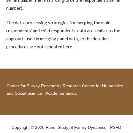
number).
The data-processing strategies for merging the main
respondents’ and child respondents’ data are similar to the
approach used in merging panel data, so the detailed
procedures are not repeated here.
Center for Survey Research
|
Research Center for Humanities
and Social Science
|
Academia Sinica
Copyright © 2026 Panel Study of Family Dynamics - PSFD