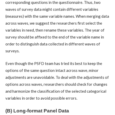
corresponding questions in the questionnaire. Thus, two
waves of survey data might contain different variables
(measures) with the same variable names. When merging data
across waves, we suggest the researchers first select the
variables in need, then rename these variables. The year of
survey should be affixed to the end of the variable name in
order to distinguish data collected in different waves of
surveys.
Even though the PSFD team has tried its best to keep the
options of the same question intact across wave, minor
adjustments are unavoidable. To deal with the adjustments of
options across waves, researchers should check for changes
and harmonize the classification of the selected categorical
variables in order to avoid possible errors.
(B) Long-format Panel Data