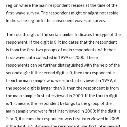
region where the main respondent resides at the time of the
first-wave survey. The respondent might or might not reside
in the same region in the subsequent waves of survey.
The fourth digit of the serial number indicates the type of the
respondent. If the digit is 0, it indicates that the respondent
is from the first two groups of main respondents, with their
first-wave data collected in 1999 or 2000. These
respondents can be further distinguished with the help of the
second digit: if the second digit is 0, then the respondent is
from the main sample who were first interviewed in 1999; if
the second digit is larger than 0, then the respondent is from
the main sample first interviewed in 2000. If the fourth digit
is 1, it means the respondent belongs to the group of the
main sample who were first interviewed in 2003; if the digit is
2 or 3, it means the respondent was first interviewed in 2009;
if the digit is 4, it means the respondent was first interviewed