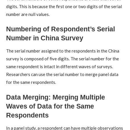
digits. This is because the first one or two digits of the serial
number are null values.
Numbering of Respondent’s Serial
Number in China Survey
The serial number assigned to the respondents in the China
survey is composed of five digits. The serial number for the
same respondent is intact in different waves of surveys.
Researchers can use the serial number to merge panel data
for the same respondents.
Data Merging: Merging Multiple
Waves of Data for the Same
Respondents
In a panel study, a respondent can have multiple observations