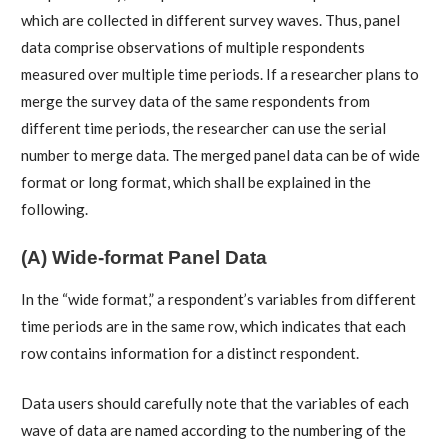
which are collected in different survey waves. Thus, panel
data comprise observations of multiple respondents
measured over multiple time periods. If a researcher plans to
merge the survey data of the same respondents from
different time periods, the researcher can use the serial
number to merge data. The merged panel data can be of wide
format or long format, which shall be explained in the
following.
(A) Wide-format Panel Data
In the “wide format,” a respondent’s variables from different
time periods are in the same row, which indicates that each
row contains information for a distinct respondent.
Data users should carefully note that the variables of each
wave of data are named according to the numbering of the