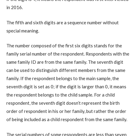
in 2016.
The fifth and sixth digits are a sequence number without
special meaning.
The number composed of the first six digits stands for the
family serial number of the respondent. Respondents with the
same family ID are from the same family. The seventh digit
can be used to distinguish different members from the same
family. If the respondent belongs to the main sample, the
seventh digit is set as 0; if the digit is larger than 0, it means
the respondent belongs to the child sample. For a child
respondent, the seventh digit doesn’t represent the birth
order of respondent in his or her family, but rather the order
of being included as a child respondent from the same family.
The serial numbers of some respondents are less than seven