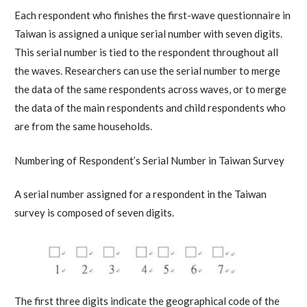
Each respondent who finishes the first-wave questionnaire in
Taiwan is assigned a unique serial number with seven digits.
This serial number is tied to the respondent throughout all
the waves. Researchers can use the serial number to merge
the data of the same respondents across waves, or to merge
the data of the main respondents and child respondents who
are from the same households.
Numbering of Respondent’s Serial Number in Taiwan Survey
A serial number assigned for a respondent in the Taiwan
survey is composed of seven digits.
The first three digits indicate the geographical code of the