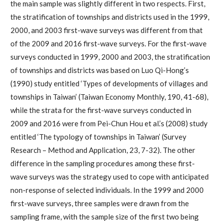
the main sample was slightly different in two respects. First,
the stratification of townships and districts used in the 1999,
2000, and 2003 first-wave surveys was different from that
of the 2009 and 2016 first-wave surveys. For the first-wave
surveys conducted in 1999, 2000 and 2003, the stratification
of townships and districts was based on Luo Qi-Hong’s
(1990) study entitled ‘Types of developments of villages and
townships in Taiwan’ (Taiwan Economy Monthly, 190, 41-68),
while the strata for the first-wave surveys conducted in
2009 and 2016 were from Pei-Chun Hou et al.’s (2008) study
entitled ‘The typology of townships in Taiwan’ (Survey
Research – Method and Application, 23, 7-32). The other
difference in the sampling procedures among these first-
wave surveys was the strategy used to cope with anticipated
non-response of selected individuals. In the 1999 and 2000
first-wave surveys, three samples were drawn from the
sampling frame, with the sample size of the first two being