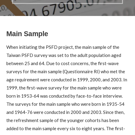
Main Sample
When initiating the PSFD project, the main sample of the
Taiwan PSFD survey was set to the adult population aged
between 25 and 64. Due to cost concerns, the first-wave
surveys for the main sample (Questionnaire RI) who met the
age requirement were conducted in 1999, 2000, and 2003. In
1999, the first-wave survey for the main sample who were
born in 1953-64 was conducted by face-to-face interview.
The surveys for the main sample who were born in 1935-54
and 1964-76 were conducted in 2000 and 2003. Since then,
the refreshment sample of the younger cohorts has been
added to the main sample every six to eight years. The first-