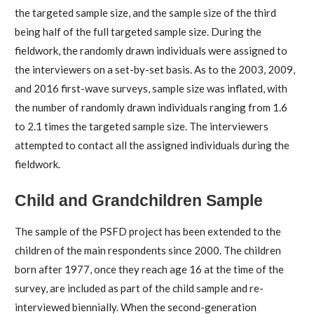
the targeted sample size, and the sample size of the third
being half of the full targeted sample size. During the
fieldwork, the randomly drawn individuals were assigned to
the interviewers on a set-by-set basis. As to the 2003, 2009,
and 2016 first-wave surveys, sample size was inflated, with
the number of randomly drawn individuals ranging from 1.6
to 2.1 times the targeted sample size. The interviewers
attempted to contact all the assigned individuals during the
fieldwork.
Child and Grandchildren Sample
The sample of the PSFD project has been extended to the
children of the main respondents since 2000. The children
born after 1977, once they reach age 16 at the time of the
survey, are included as part of the child sample and re-
interviewed biennially. When the second-generation