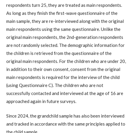
respondents turn 25, they are treated as main respondents.
As long as they finish the first-wave questionnaire of the
main sample, they are re-interviewed along with the original
main respondents using the same questionnaire. Unlike the
original main respondents, the 2nd-generation respondents
are not randomly selected. The demographic information for
the children is retrieved from the questionnaire of the
original main respondents. For the children who are under 20,
in addition to their own consent, consent from the original
main respondents is required for the interview of the child
(using Questionnaire C). The children who are not
successfully contacted and interviewed at the age of 16 are
approached again in future surveys.
Since 2024, the grandchild sample has also been interviewed
and tracked in accordance with the same principles applied to
the child sample.