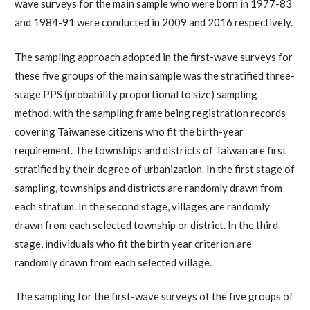
wave surveys for the main sample who were born in 1977-83
and 1984-91 were conducted in 2009 and 2016 respectively.
The sampling approach adopted in the first-wave surveys for
these five groups of the main sample was the stratified three-
stage PPS (probability proportional to size) sampling
method, with the sampling frame being registration records
covering Taiwanese citizens who fit the birth-year
requirement. The townships and districts of Taiwan are first
stratified by their degree of urbanization. In the first stage of
sampling, townships and districts are randomly drawn from
each stratum. In the second stage, villages are randomly
drawn from each selected township or district. In the third
stage, individuals who fit the birth year criterion are
randomly drawn from each selected village.
The sampling for the first-wave surveys of the five groups of