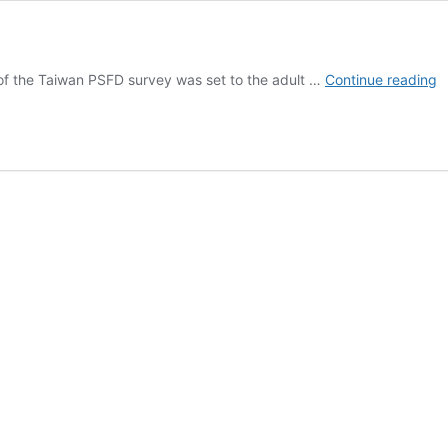
T
of the Taiwan PSFD survey was set to the adult …
Continue reading
S
–
S
a
S