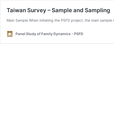
Taiwan Survey – Sample and Sampling
Main Sample When initiating the PSFD project, the main sample 
Panel Study of Family Dynamics - PSFD