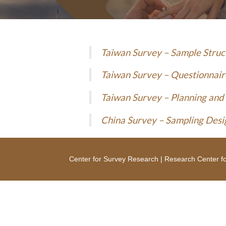
Taiwan Survey – Sample Stru
Taiwan Survey – Questionnair
Taiwan Survey – Planning and
China Survey – Sampling Desi
Center for Survey Research
|
Research Center fo