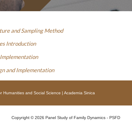
cture and Sampling Method
es Introduction
 Implementation
gn and Implementation
r Humanities and Social Science
|
Academia Sinica
Copyright © 2026 Panel Study of Family Dynamics - PSFD