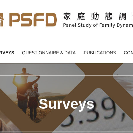
y Dynamics - PSFD
RVEYS
QUESTIONNAIRE & DATA
PUBLICATIONS
CON
Surveys