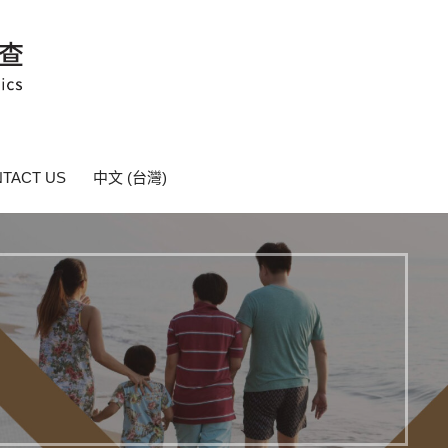
TACT US
中文 (台灣)